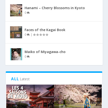
Hanami – Cherry Blossoms in Kyoto
0
Faces of the Kagai Book
0
|
Maiko of Miyagawa-cho
0
ALL
Latest