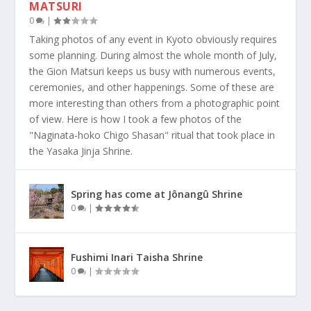
MATSURI
0
|
Taking photos of any event in Kyoto obviously requires
some planning. During almost the whole month of July,
the Gion Matsuri keeps us busy with numerous events,
ceremonies, and other happenings. Some of these are
more interesting than others from a photographic point
of view. Here is how I took a few photos of the
"Naginata-hoko Chigo Shasan" ritual that took place in
the Yasaka Jinja Shrine.
Spring has come at Jônangû Shrine
0
|
Fushimi Inari Taisha Shrine
0
|