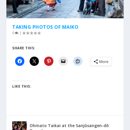
TAKING PHOTOS OF MAIKO
0
|
SHARE THIS:
More
LIKE THIS:
Ohmato Taikai at the Sanjūsangen-dō