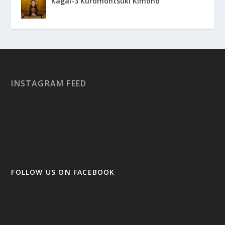
Kagai-3 Kuromontsuki Kimono
INSTAGRAM FEED
FOLLOW US ON FACEBOOK