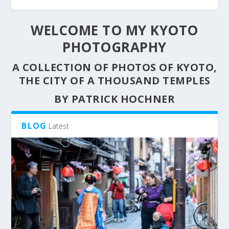
WELCOME TO MY KYOTO
PHOTOGRAPHY
A COLLECTION OF PHOTOS OF KYOTO,
THE CITY OF A THOUSAND TEMPLES
BY PATRICK HOCHNER
BLOG
Latest
MAIKO FUMIYOSHI WALKING THROUGH THE
THE KAGAI
NIGHT