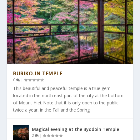
RURIKO-IN TEMPLE
0
|
This beautiful and peaceful temple is a true gem
located in the north east part of the city at the bottom
of Mount Hiei. Note that it is only open to the public
twice a year, in the Fall and the Spring.
Magical evening at the Byodoin Temple
2
|