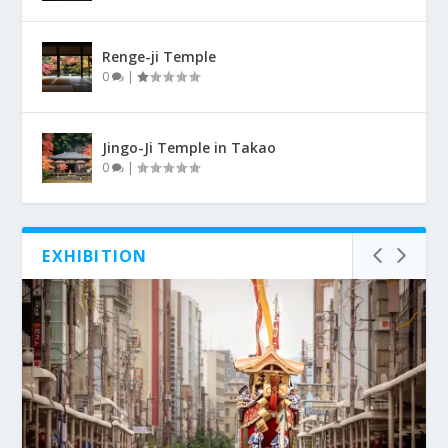
Renge-ji Temple
0
|
Jingo-Ji Temple in Takao
0
|
EXHIBITION