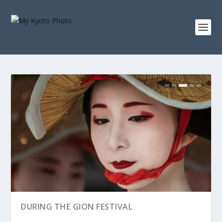
RAIN OVER THE HANAMACHI
AROUND MIYAGAWA-CHO
DURING THE GION FESTIVAL