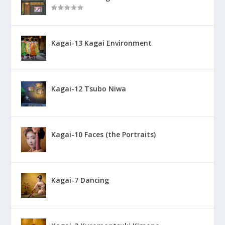
Kagai-13 Kagai Environment
Kagai-12 Tsubo Niwa
Kagai-10 Faces (the Portraits)
Kagai-7 Dancing