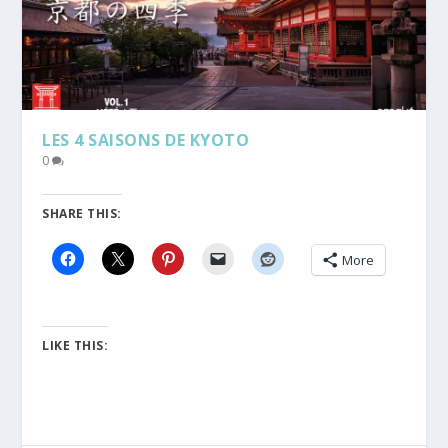
LES 4 SAISONS DE KYOTO
0
SHARE THIS:
More
LIKE THIS: