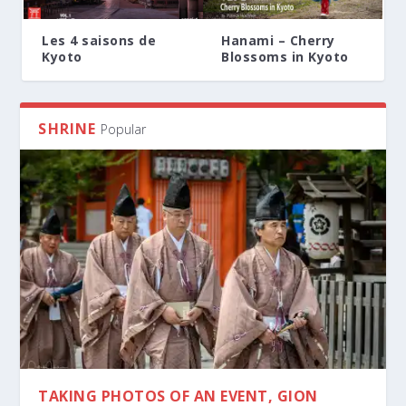
Les 4 saisons de
Hanami – Cherry
Kyoto
Blossoms in Kyoto
SHRINE
Popular
TAKING PHOTOS OF AN EVENT, GION