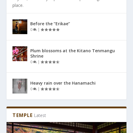
place.
Before the “Erikae”
0
|
Plum blossoms at the Kitano Tenmangu
Shrine
0
|
Heavy rain over the Hanamachi
0
|
TEMPLE
Latest