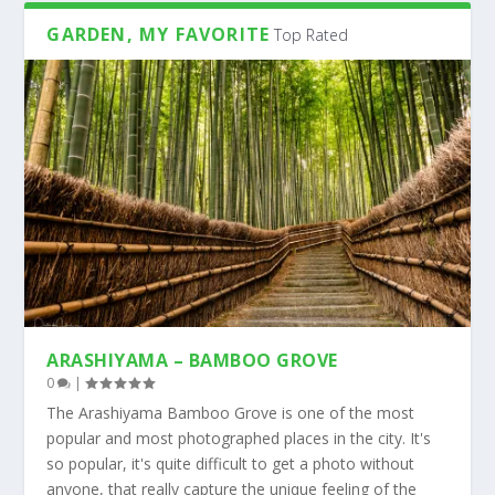
GARDEN, MY FAVORITE
Top Rated
ARASHIYAMA – BAMBOO GROVE
0
|
The Arashiyama Bamboo Grove is one of the most
popular and most photographed places in the city. It's
so popular, it's quite difficult to get a photo without
anyone, that really capture the unique feeling of the