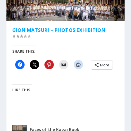
GION MATSURI – PHOTOS EXHIBITION
SHARE THIS:
More
LIKE THIS:
Faces of the Kagai Book