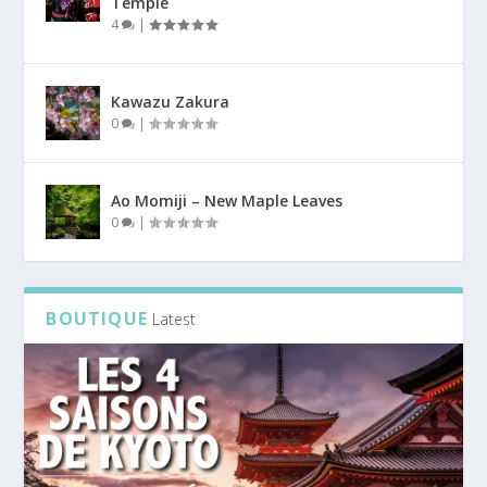
Temple
4
|
Kawazu Zakura
0
|
Ao Momiji – New Maple Leaves
0
|
BOUTIQUE
Latest