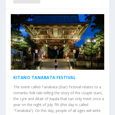
KITANO TANABATA FESTIVAL
The event called Tanabata (Star) Festival relates to a
romantic folk tale telling the story of the couple stars,
the Lyre and Altair of Aquila that can only meet once a
year on the night of July 7th (this day is called
“Tanabata”). On this day, people of all ages will write