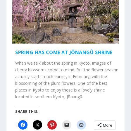
SPRING HAS COME AT JÔNANGÛ SHRINE
When we talk about the spring in Kyoto, images of
cherry blossoms come to mind. But the flower season
actually starts much earlier, in February, with the
blossoming of the plum flowers. One of the best
places in Kyoto to enjoy these is a lovely shrine
located in southern Kyoto, Jōnangū.
SHARE THIS:
More