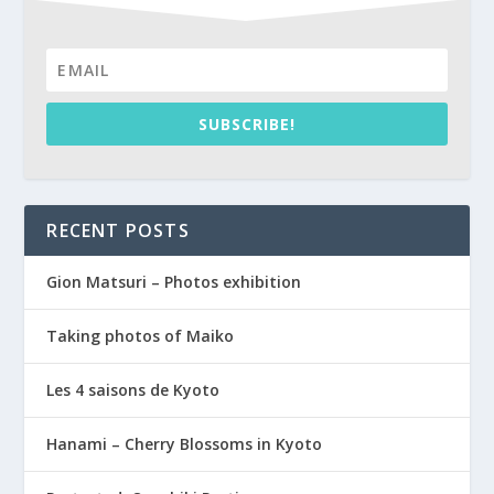
SUBSCRIBE!
RECENT POSTS
Gion Matsuri – Photos exhibition
Taking photos of Maiko
Les 4 saisons de Kyoto
Hanami – Cherry Blossoms in Kyoto