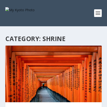
CATEGORY:
SHRINE