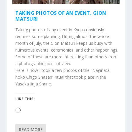
TAKING PHOTOS OF AN EVENT, GION
MATSURI
Taking photos of any event in Kyoto obviously
requires some planning. During almost the whole
month of July, the Gion Matsuri keeps us busy with
numerous events, ceremonies, and other happenings.
Some of these are more interesting than others from
a photographic point of view.
Here is how I took a few photos of the “Naginata-
hoko Chigo Shasan” ritual that took place in the
Yasaka Jinja Shrine.
LIKE THIS:
Loading…
READ MORE