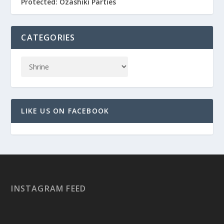
Protected: Ozashiki Parties
CATEGORIES
LIKE US ON FACEBOOK
INSTAGRAM FEED