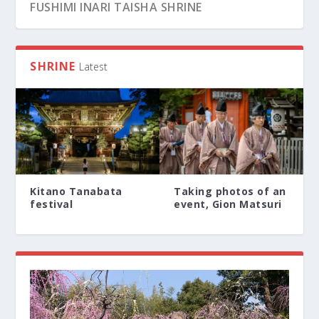
FUSHIMI INARI TAISHA SHRINE
SHRINE
Latest
Kitano Tanabata
Taking photos of an
festival
event, Gion Matsuri