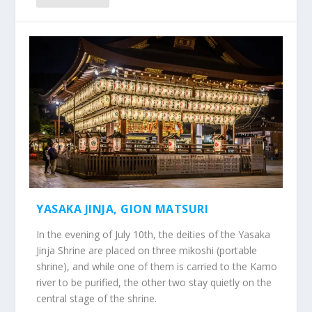
YASAKA JINJA, GION MATSURI
In the evening of July 10th, the deities of the Yasaka
Jinja Shrine are placed on three mikoshi (portable
shrine), and while one of them is carried to the Kamo
river to be purified, the other two stay quietly on the
central stage of the shrine.