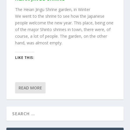
The Heian Jingu Shrine garden, in Winter
We went to the shrine to see how the Japanese
people welcome the new year. This place, being one
of the major Shinto shrines in town, there were, of
course, a lot of people. The garden, on the other
hand, was almost empty.
LIKE THIS:
READ MORE