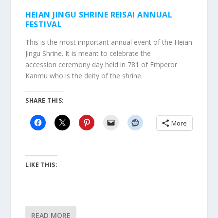
HEIAN JINGU SHRINE REISAI ANNUAL
FESTIVAL
This is the most important annual event of the Heian
Jingu Shrine. It is meant to celebrate the
accession ceremony day held in 781 of Emperor
Kanmu who is the deity of the shrine.
SHARE THIS:
More
LIKE THIS:
READ MORE