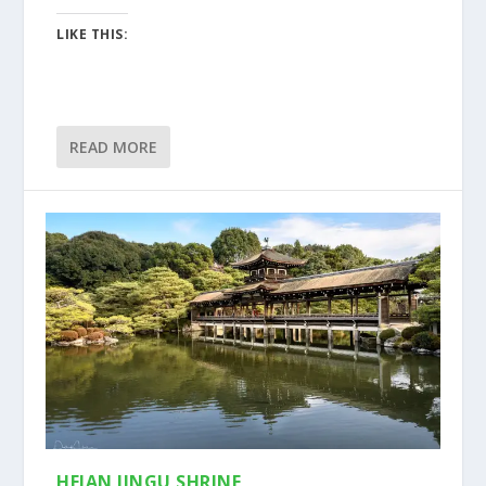
LIKE THIS:
READ MORE
HEIAN JINGU SHRINE