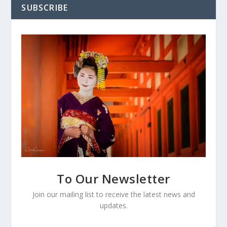
SUBSCRIBE
To Our Newsletter
Join our mailing list to receive the latest news and
updates.