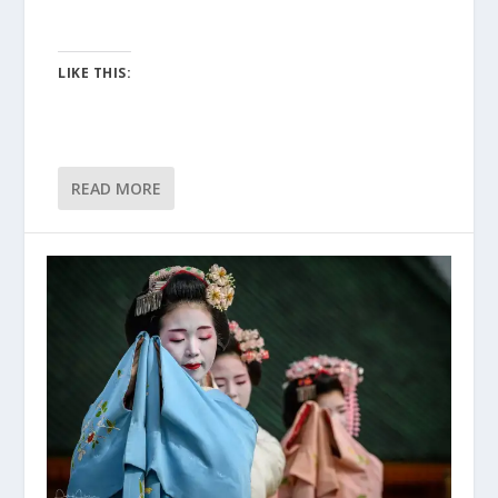
LIKE THIS:
READ MORE