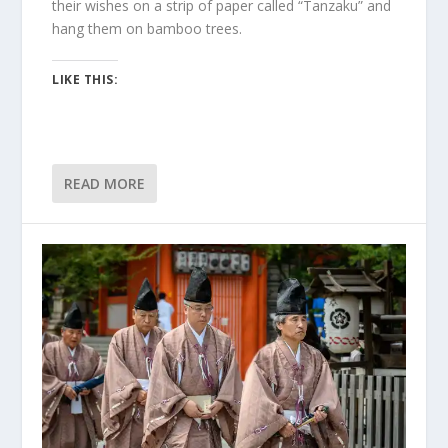
their wishes on a strip of paper called “Tanzaku” and
hang them on bamboo trees.
LIKE THIS:
READ MORE