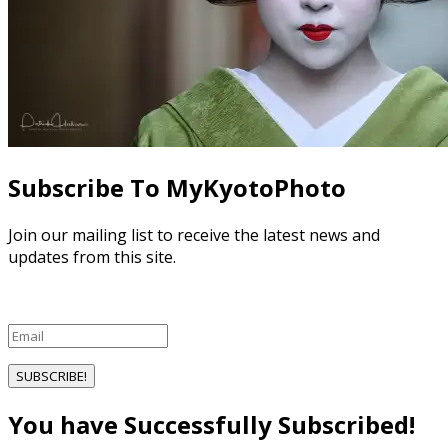
Subscribe To MyKyotoPhoto
Join our mailing list to receive the latest news and
updates from this site.
SUBSCRIBE!
You have Successfully Subscribed!