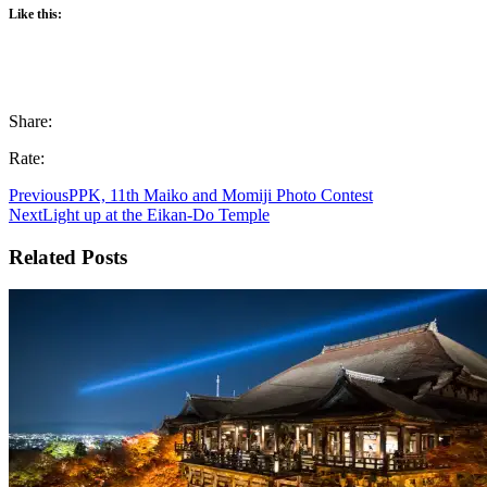
Like this:
Share:
Rate:
Previous
PPK, 11th Maiko and Momiji Photo Contest
Next
Light up at the Eikan-Do Temple
Related Posts