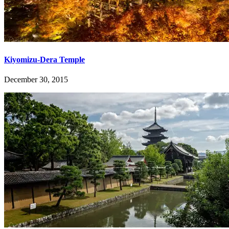
Kiyomizu-Dera Temple
December 30, 2015