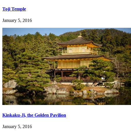
Toji Temple
January 5, 2016
Kinkaku-Ji, the Golden Pavilion
January 5, 2016