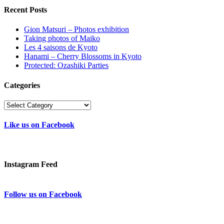
Recent Posts
Gion Matsuri – Photos exhibition
Taking photos of Maiko
Les 4 saisons de Kyoto
Hanami – Cherry Blossoms in Kyoto
Protected: Ozashiki Parties
Categories
Categories
Like us on Facebook
Instagram Feed
Follow us on Facebook