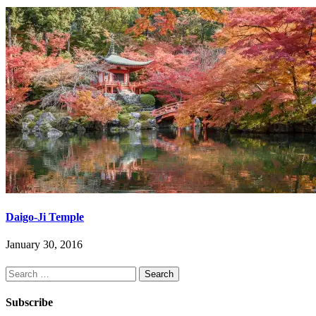
Daigo-Ji Temple
January 30, 2016
Search
for:
Subscribe