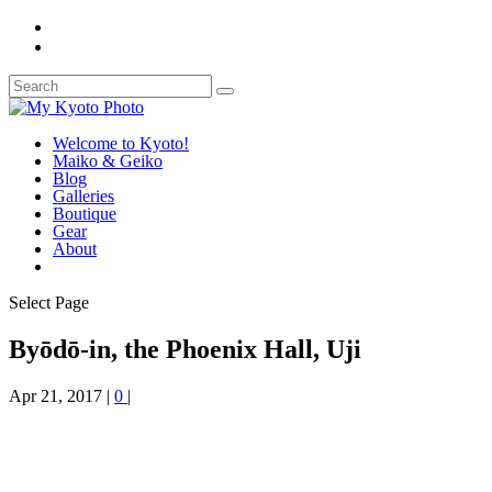
Welcome to Kyoto!
Maiko & Geiko
Blog
Galleries
Boutique
Gear
About
Select Page
Byōdō-in, the Phoenix Hall, Uji
Apr 21, 2017
|
0
|