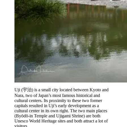
Uji (宇治) is a small city located between Kyoto and
Nara, two of Japan’s most famous historical and
cultural centers. Its proximity to these two former
capitals resulted in Uji’s early development as a
cultural center in its own right. The two main places
(Byōdō-in Temple and Ujigami Shrine) are both
Unesco World Heritage sites and both attract a lot of
visitors.