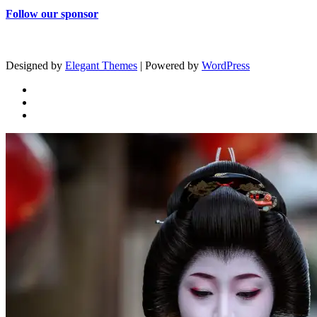
Follow our sponsor
Designed by
Elegant Themes
| Powered by
WordPress