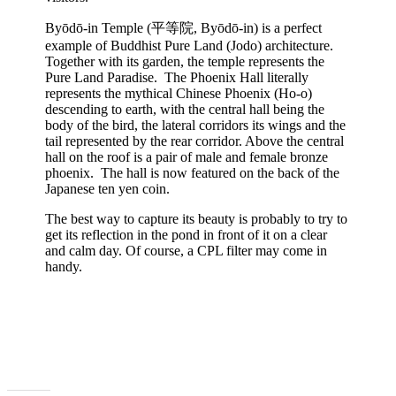
Byōdō-in Temple (平等院, Byōdō-in) is a perfect
example of Buddhist Pure Land (Jodo) architecture.
Together with its garden, the temple represents the
Pure Land Paradise. The Phoenix Hall literally
represents the mythical Chinese Phoenix (Ho-o)
descending to earth, with the central hall being the
body of the bird, the lateral corridors its wings and the
tail represented by the rear corridor. Above the central
hall on the roof is a pair of male and female bronze
phoenix. The hall is now featured on the back of the
Japanese ten yen coin.
The best way to capture its beauty is probably to try to
get its reflection in the pond in front of it on a clear
and calm day. Of course, a CPL filter may come in
handy.