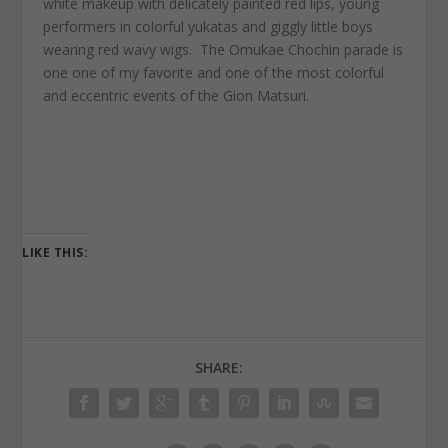
white makeup with delicately painted red lips, young
performers in colorful yukatas and giggly little boys
wearing red wavy wigs. The Omukae Chochin parade is
one one of my favorite and one of the most colorful
and eccentric events of the Gion Matsuri.
LIKE THIS:
SHARE: