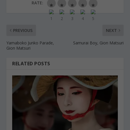
RATE:
PREVIOUS
NEXT
Yamaboko Junko Parade,
Samurai Boy, Gion Matsuri
Gion Matsuri
RELATED POSTS