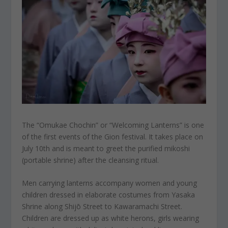
The “Omukae Chochin” or “Welcoming Lanterns” is one
of the first events of the Gion festival. It takes place on
July 10th and is meant to greet the purified mikoshi
(portable shrine) after the cleansing ritual.
Men carrying lanterns accompany women and young
children dressed in elaborate costumes from Yasaka
Shrine along Shijō Street to Kawaramachi Street.
Children are dressed up as white herons, girls wearing