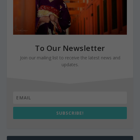
To Our Newsletter
Join our mailing list to receive the latest news and
updates.
SUBSCRIBE!