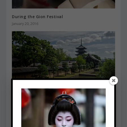
During the Gion Festival
January 20, 2016
Toji Temple
January 5, 2016