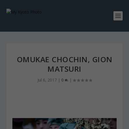
OMUKAE CHOCHIN, GION
MATSURI
Jul 6, 2017
|
0
|