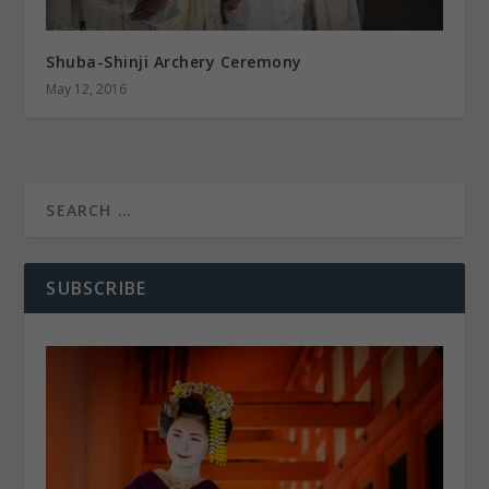
Shuba-Shinji Archery Ceremony
May 12, 2016
SUBSCRIBE