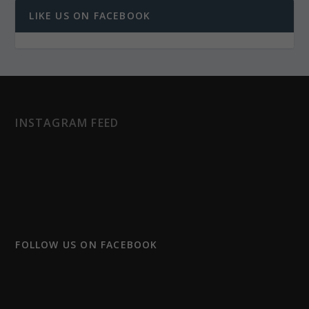
LIKE US ON FACEBOOK
INSTAGRAM FEED
FOLLOW US ON FACEBOOK