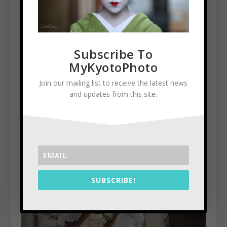
Subscribe To
MyKyotoPhoto
Join our mailing list to receive the latest news
and updates from this site.
Kinkaku-Ji, the Golden Pavilion
January 5, 2016
SUBSCRIBE!