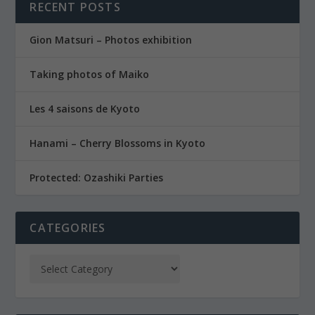
RECENT POSTS
Gion Matsuri – Photos exhibition
Taking photos of Maiko
Les 4 saisons de Kyoto
Hanami – Cherry Blossoms in Kyoto
Protected: Ozashiki Parties
CATEGORIES