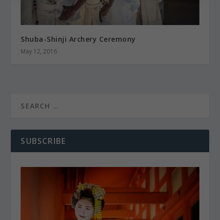
Shuba-Shinji Archery Ceremony
May 12, 2016
SUBSCRIBE