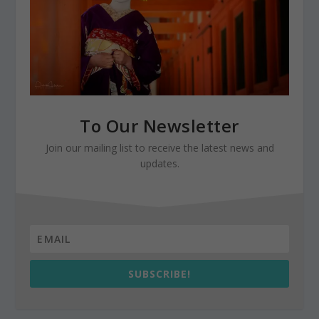
To Our Newsletter
Join our mailing list to receive the latest news and
updates.
SUBSCRIBE!