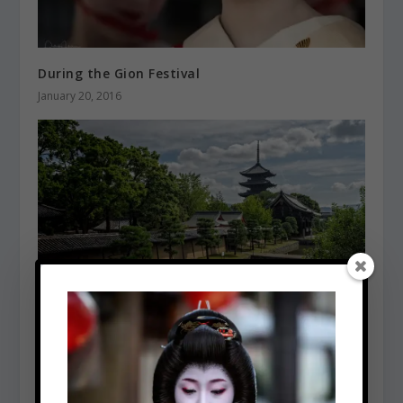
During the Gion Festival
January 20, 2016
Toji Temple
January 5, 2016