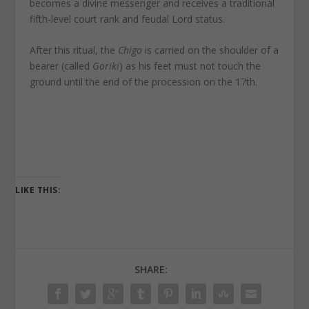
becomes a divine messenger and receives a traditional
fifth-level court rank and feudal Lord status.
After this ritual, the
Chigo
is carried on the shoulder of a
bearer (called
Goriki
) as his feet must not touch the
ground until the end of the procession on the 17th.
LIKE THIS:
SHARE: