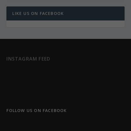
LIKE US ON FACEBOOK
INSTAGRAM FEED
FOLLOW US ON FACEBOOK