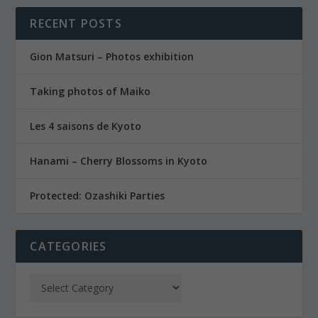
RECENT POSTS
Gion Matsuri – Photos exhibition
Taking photos of Maiko
Les 4 saisons de Kyoto
Hanami – Cherry Blossoms in Kyoto
Protected: Ozashiki Parties
CATEGORIES