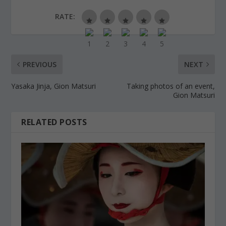
RATE:
PREVIOUS
NEXT
Yasaka Jinja, Gion Matsuri
Taking photos of an event,
Gion Matsuri
RELATED POSTS