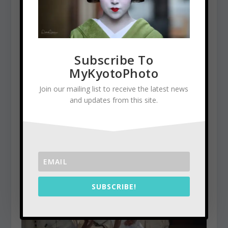
Subscribe To
MyKyotoPhoto
Join our mailing list to receive the latest news
and updates from this site.
Kinkaku-Ji, the Golden Pavilion
January 5, 2016
SUBSCRIBE!