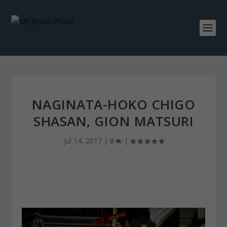
NAGINATA-HOKO CHIGO
SHASAN, GION MATSURI
Jul 14, 2017
|
0
|