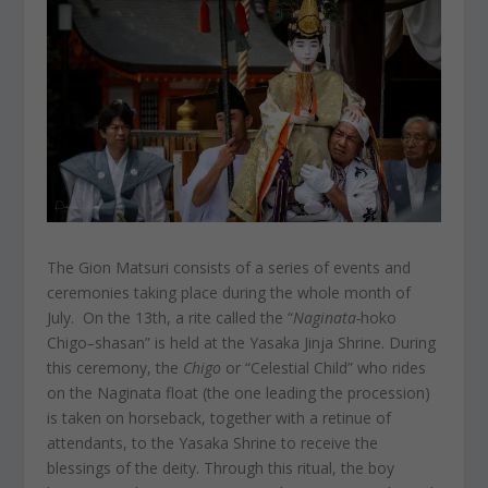
The Gion Matsuri consists of a series of events and
ceremonies taking place during the whole month of
July. On the 13th, a rite called the “
Naginata-
hoko
Chigo
–
shasan” is held at the Yasaka Jinja Shrine. During
this ceremony, the
Chigo
or “Celestial Child” who rides
on the Naginata float (the one leading the procession)
is taken on horseback, together with a retinue of
attendants, to the Yasaka Shrine to receive the
blessings of the deity. Through this ritual, the boy