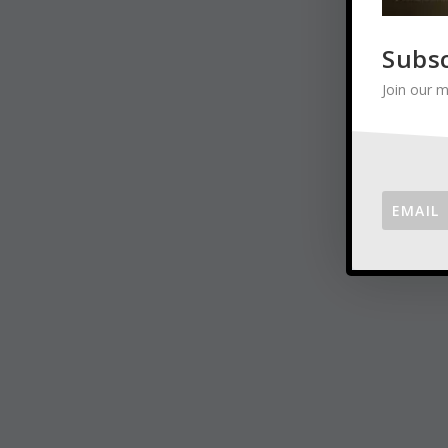
Subs
Join our m