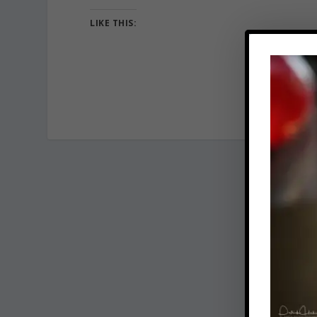
LIKE THIS: