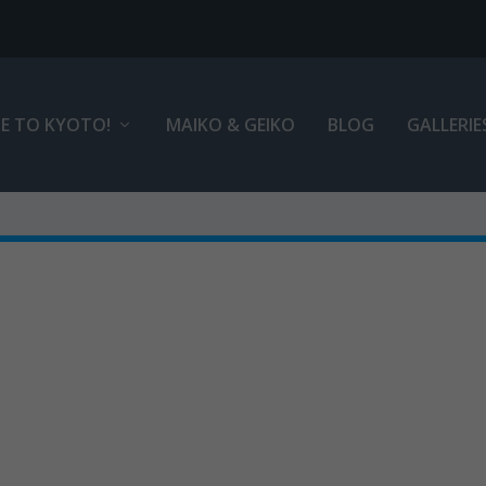
E TO KYOTO!
MAIKO & GEIKO
BLOG
GALLERIE