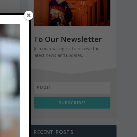
To Our Newsletter
Join our mailing list to receive the
latest news and updates.
SUBSCRIBE!
RECENT POSTS