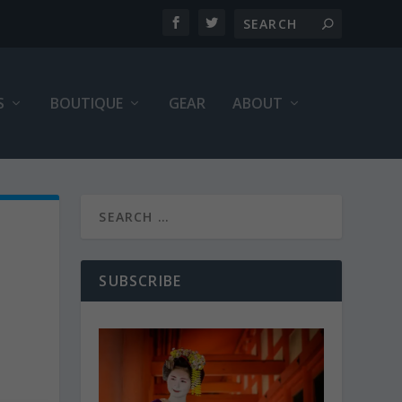
S
BOUTIQUE
GEAR
ABOUT
SUBSCRIBE