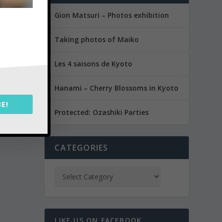
Gion Matsuri – Photos exhibition
Taking photos of Maiko
Les 4 saisons de Kyoto
Hanami – Cherry Blossoms in Kyoto
E!
Protected: Ozashiki Parties
CATEGORIES
LIKE US ON FACEBOOK