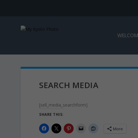
WELCOM
SEARCH MEDIA
[sell_media_searchform]
SHARE THIS:
More