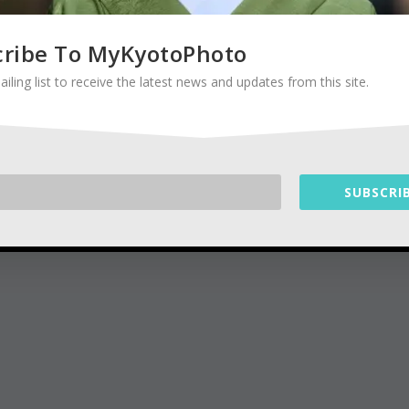
cribe To MyKyotoPhoto
ailing list to receive the latest news and updates from this site.
SUBSCRIB