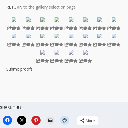
RETURN
to the gallery selection page.
…
Submit proofs
SHARE THIS:
More