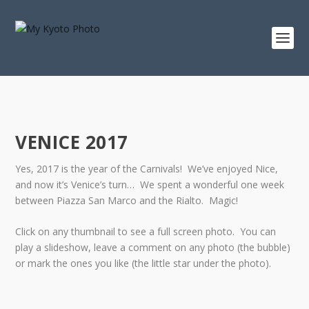
VENICE 2017
Yes, 2017 is the year of the Carnivals! We’ve enjoyed Nice,
and now it’s Venice’s turn… We spent a wonderful one week
between Piazza San Marco and the Rialto. Magic!
Click on any thumbnail to see a full screen photo. You can
play a slideshow, leave a comment on any photo (the bubble)
or mark the ones you like (the little star under the photo).