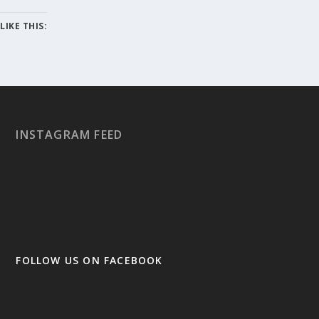
LIKE THIS:
INSTAGRAM FEED
FOLLOW US ON FACEBOOK