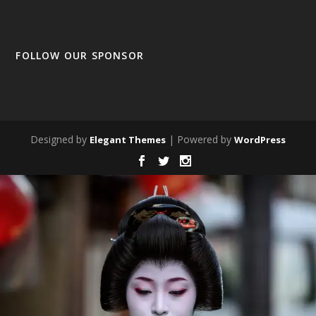
FOLLOW OUR SPONSOR
Designed by
| Powered by
Elegant Themes
WordPress