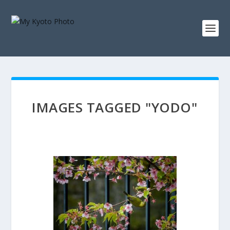
IMAGES TAGGED "YODO"