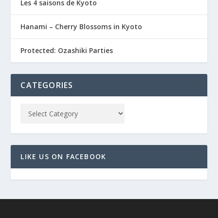
Les 4 saisons de Kyoto
Hanami – Cherry Blossoms in Kyoto
Protected: Ozashiki Parties
CATEGORIES
LIKE US ON FACEBOOK