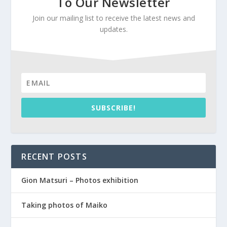
To Our Newsletter
Join our mailing list to receive the latest news and
updates.
SUBSCRIBE!
RECENT POSTS
Gion Matsuri – Photos exhibition
Taking photos of Maiko