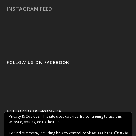
INSTAGRAM FEED
FOLLOW US ON FACEBOOK
FOLLOW OUR SPONSOR
Privacy & Cookies: This site uses cookies. By continuing to use this
website, you agree to their use.
Cookie
To find out more, including how to control cookies, see here: