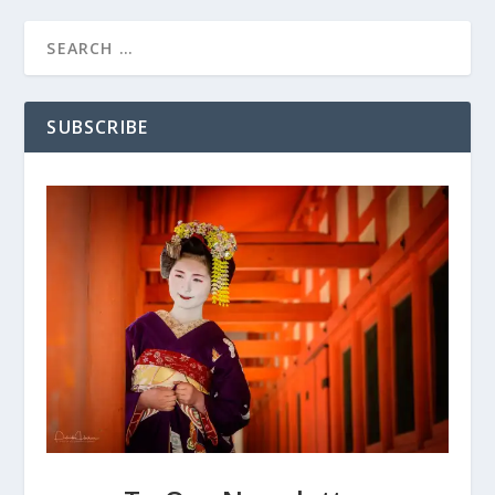
SUBSCRIBE