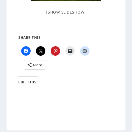
[SHOW SLIDESHOW]
SHARE THIS:
More
LIKE THIS: