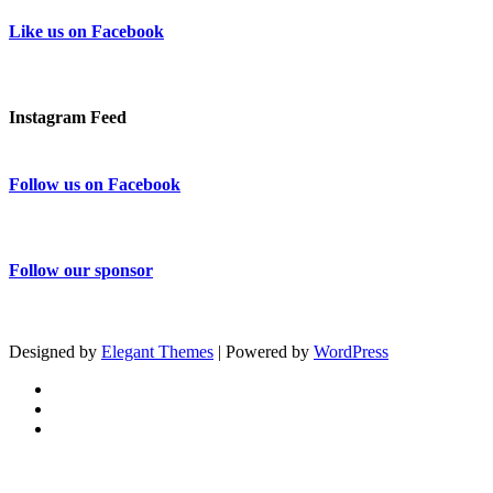
Like us on Facebook
Instagram Feed
Follow us on Facebook
Follow our sponsor
Designed by
Elegant Themes
| Powered by
WordPress