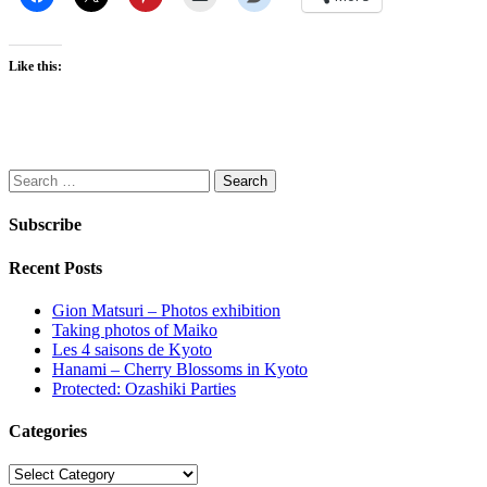
Like this:
Search
for:
Subscribe
Recent Posts
Gion Matsuri – Photos exhibition
Taking photos of Maiko
Les 4 saisons de Kyoto
Hanami – Cherry Blossoms in Kyoto
Protected: Ozashiki Parties
Categories
Categories