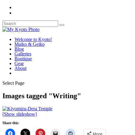
Welcome to Kyoto!
Maiko & Geiko
Blog
Galleries
Boutique
Gear
About
Select Page
Images tagged "Writing"
[Show slideshow]
Share this:
More