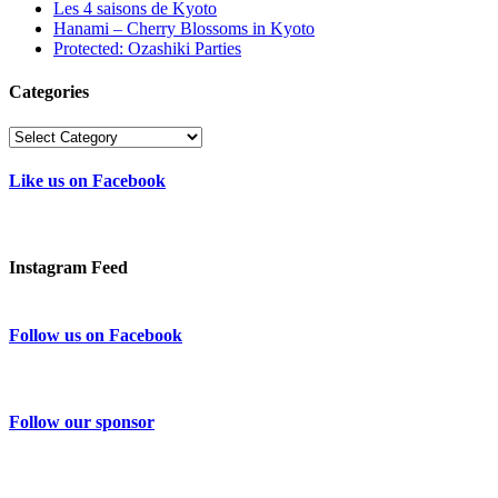
Les 4 saisons de Kyoto
Hanami – Cherry Blossoms in Kyoto
Protected: Ozashiki Parties
Categories
Categories
Like us on Facebook
Instagram Feed
Follow us on Facebook
Follow our sponsor