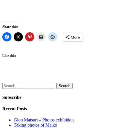
Share this:
More
Like this:
Search
for:
Subscribe
Recent Posts
Gion Matsuri – Photos exhibition
Taking photos of Maiko