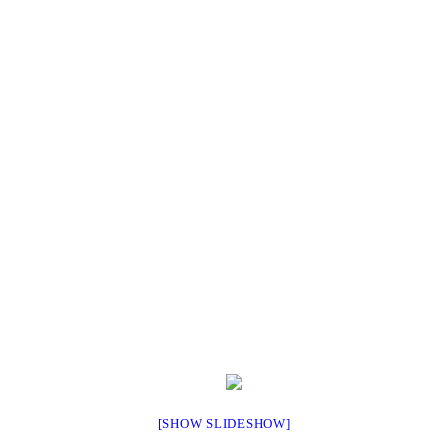
[SHOW SLIDESHOW]