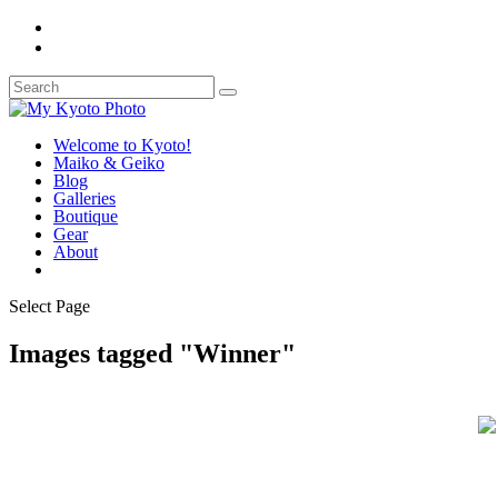
Welcome to Kyoto!
Maiko & Geiko
Blog
Galleries
Boutique
Gear
About
Select Page
Images tagged "Winner"