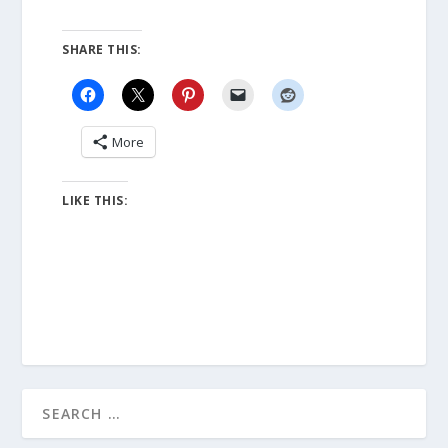
SHARE THIS:
More
LIKE THIS: