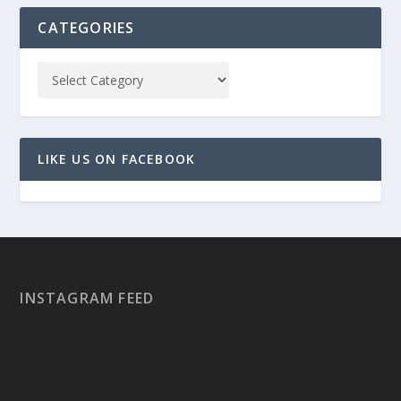
CATEGORIES
LIKE US ON FACEBOOK
INSTAGRAM FEED