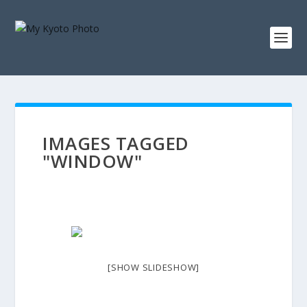
IMAGES TAGGED
"WINDOW"
[SHOW SLIDESHOW]