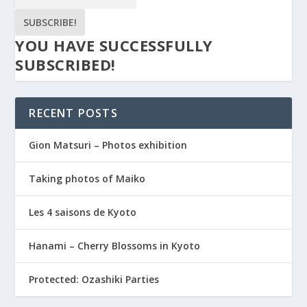
SUBSCRIBE!
YOU HAVE SUCCESSFULLY
SUBSCRIBED!
RECENT POSTS
Gion Matsuri – Photos exhibition
Taking photos of Maiko
Les 4 saisons de Kyoto
Hanami – Cherry Blossoms in Kyoto
Protected: Ozashiki Parties