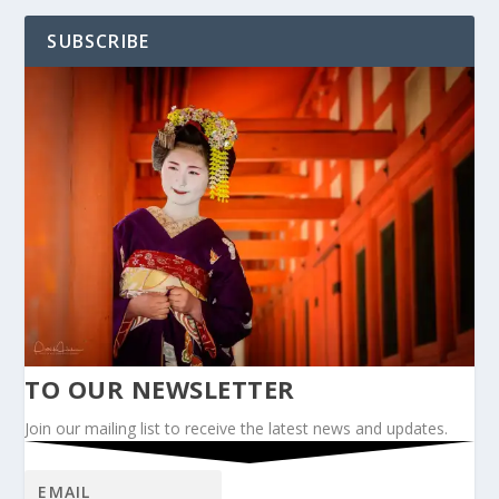
SUBSCRIBE
TO OUR NEWSLETTER
Join our mailing list to receive the latest news and updates.