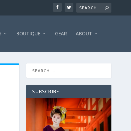
S
BOUTIQUE
GEAR
ABOUT
SUBSCRIBE