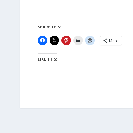
SHARE THIS:
More
LIKE THIS: