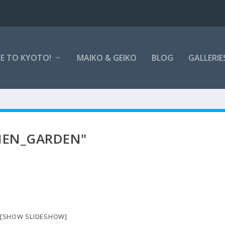
E TO KYOTO!
MAIKO & GEIKO
BLOG
GALLERIE
IEN_GARDEN"
[SHOW SLIDESHOW]