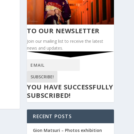
TO OUR NEWSLETTER
Join our mailing list to receive the latest
news and updates.
SUBSCRIBE!
YOU HAVE SUCCESSFULLY
SUBSCRIBED!
RECENT POSTS
Gion Matsuri – Photos exhibition