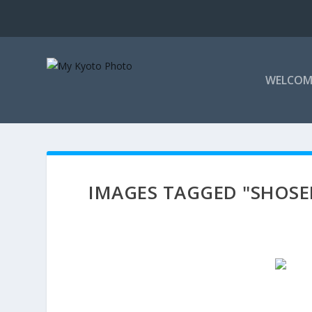
WELCOM
IMAGES TAGGED "SHOSE