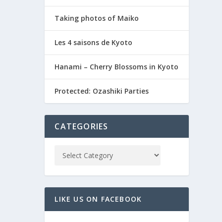
Taking photos of Maiko
Les 4 saisons de Kyoto
Hanami – Cherry Blossoms in Kyoto
Protected: Ozashiki Parties
CATEGORIES
LIKE US ON FACEBOOK