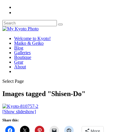
Welcome to Kyoto!
Maiko & Geiko
Blog
Galleries
Boutique
Gear
About
Select Page
Images tagged "Shisen-Do"
[Show slideshow]
Share this:
More