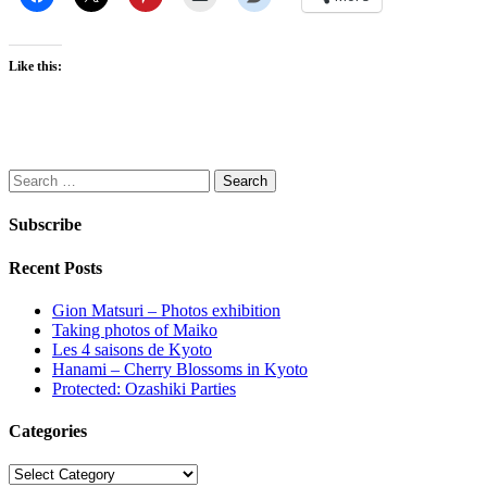
Like this:
Search
for:
Subscribe
Recent Posts
Gion Matsuri – Photos exhibition
Taking photos of Maiko
Les 4 saisons de Kyoto
Hanami – Cherry Blossoms in Kyoto
Protected: Ozashiki Parties
Categories
Categories