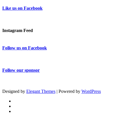
Like us on Facebook
Instagram Feed
Follow us on Facebook
Follow our sponsor
Designed by
Elegant Themes
| Powered by
WordPress