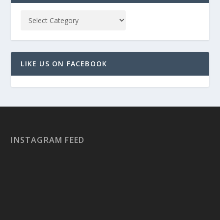
LIKE US ON FACEBOOK
INSTAGRAM FEED