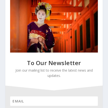
To Our Newsletter
Join our mailing list to receive the latest news and
updates.