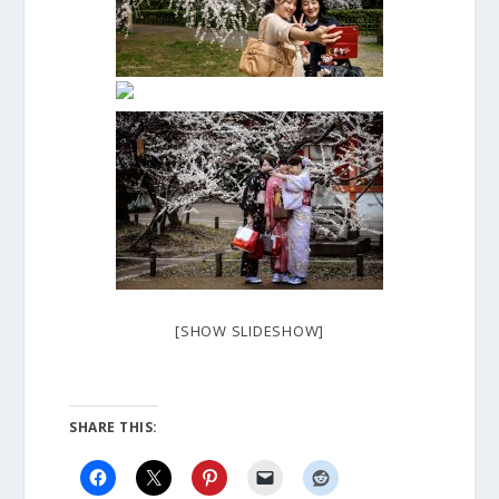
[SHOW SLIDESHOW]
SHARE THIS: