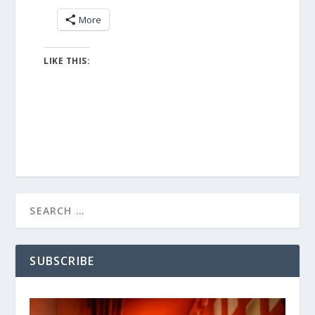
More
LIKE THIS:
SUBSCRIBE