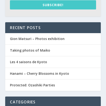
SUBSCRIBE!
RECENT POSTS
Gion Matsuri – Photos exhibition
Taking photos of Maiko
Les 4 saisons de Kyoto
Hanami – Cherry Blossoms in Kyoto
Protected: Ozashiki Parties
CATEGORIES