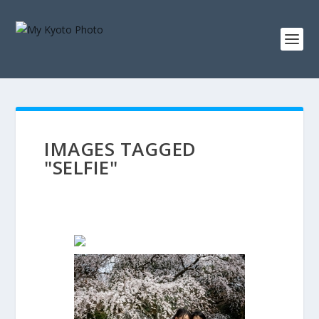
IMAGES TAGGED
"SELFIE"