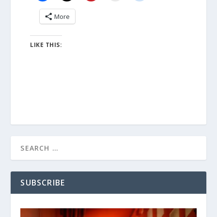
More
LIKE THIS:
SUBSCRIBE