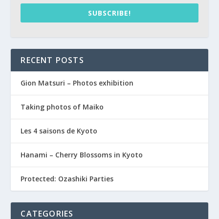
SUBSCRIBE!
RECENT POSTS
Gion Matsuri – Photos exhibition
Taking photos of Maiko
Les 4 saisons de Kyoto
Hanami – Cherry Blossoms in Kyoto
Protected: Ozashiki Parties
CATEGORIES