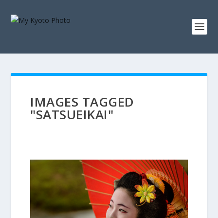
IMAGES TAGGED
"SATSUEIKAI"