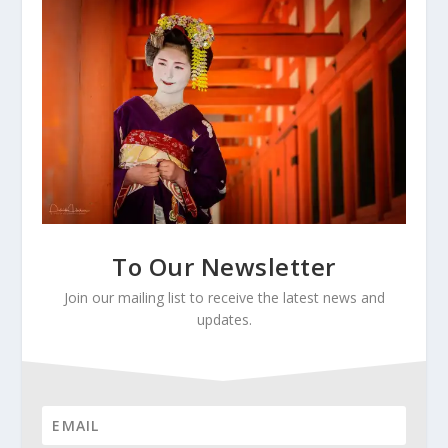
To Our Newsletter
Join our mailing list to receive the latest news and
updates.