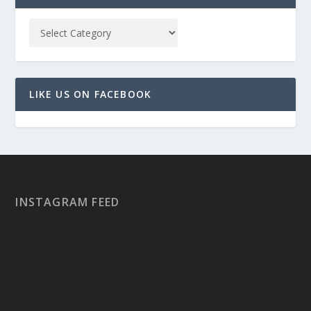
LIKE US ON FACEBOOK
INSTAGRAM FEED