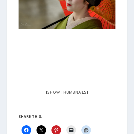
[SHOW THUMBNAILS]
SHARE THIS: