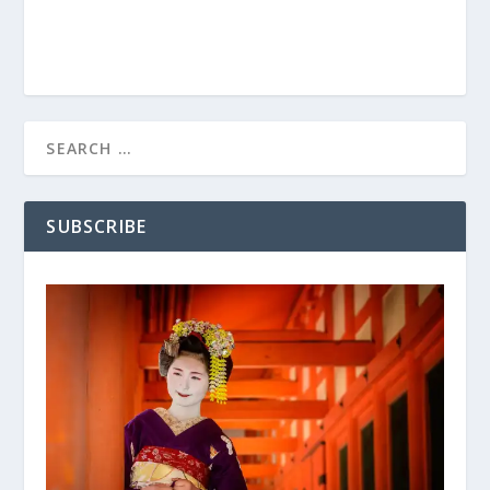
SUBSCRIBE