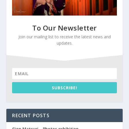
To Our Newsletter
Join our mailing list to receive the latest news and
updates.
SUBSCRIBE!
RECENT POSTS
Gion Matsuri – Photos exhibition