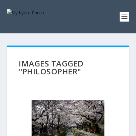
IMAGES TAGGED
"PHILOSOPHER"