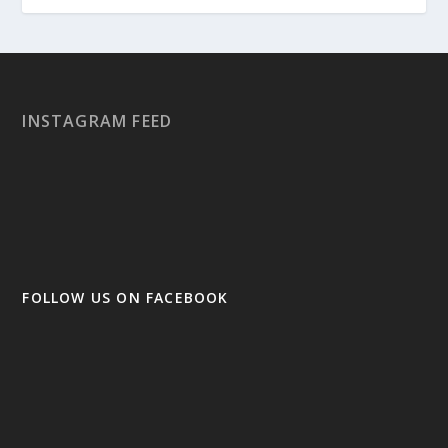
INSTAGRAM FEED
FOLLOW US ON FACEBOOK