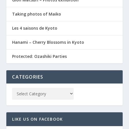
Taking photos of Maiko
Les 4 saisons de Kyoto
Hanami – Cherry Blossoms in Kyoto
Protected: Ozashiki Parties
CATEGORIES
LIKE US ON FACEBOOK