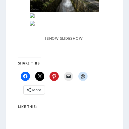
[SHOW SLIDESHOW]
SHARE THIS:
More
LIKE THIS: