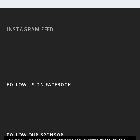
INSTAGRAM FEED
FOLLOW US ON FACEBOOK
FOLLOW OUR SPONSOR