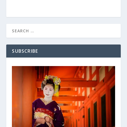
SUBSCRIBE