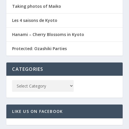
Taking photos of Maiko
Les 4 saisons de Kyoto
Hanami – Cherry Blossoms in Kyoto
Protected: Ozashiki Parties
CATEGORIES
LIKE US ON FACEBOOK