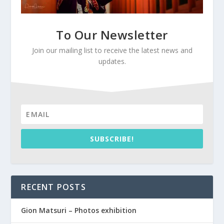
To Our Newsletter
Join our mailing list to receive the latest news and
updates.
SUBSCRIBE!
RECENT POSTS
Gion Matsuri – Photos exhibition