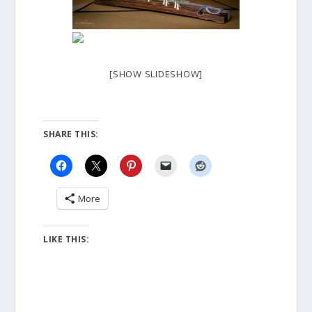
[SHOW SLIDESHOW]
SHARE THIS:
More
LIKE THIS: