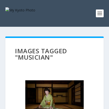
IMAGES TAGGED
"MUSICIAN"