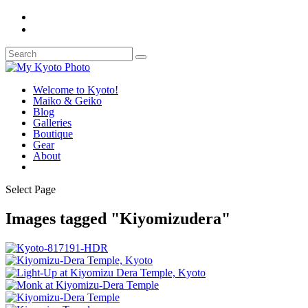
Welcome to Kyoto!
Maiko & Geiko
Blog
Galleries
Boutique
Gear
About
Select Page
Images tagged "Kiyomizudera"