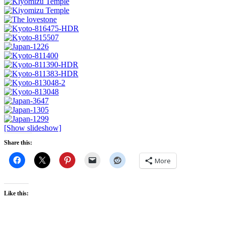
[Show slideshow]
Share this:
More
Like this: