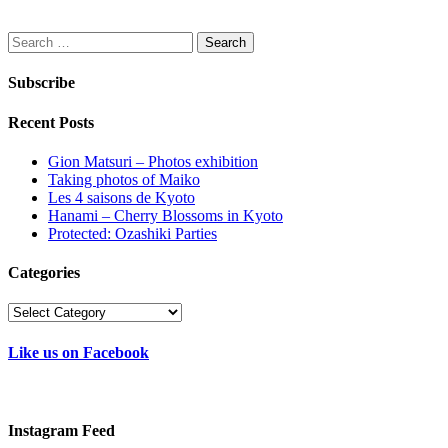
Search
for:
Subscribe
Recent Posts
Gion Matsuri – Photos exhibition
Taking photos of Maiko
Les 4 saisons de Kyoto
Hanami – Cherry Blossoms in Kyoto
Protected: Ozashiki Parties
Categories
Categories
Like us on Facebook
Instagram Feed