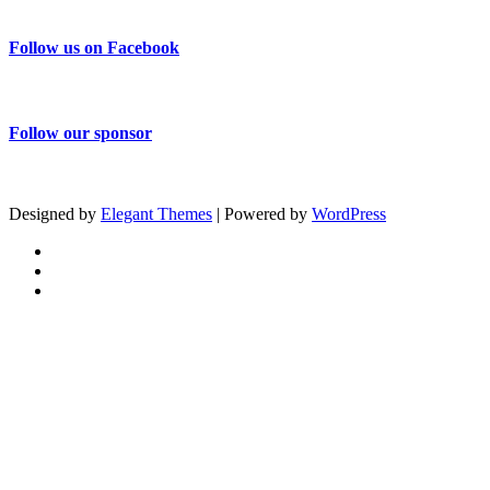
Follow us on Facebook
Follow our sponsor
Designed by
Elegant Themes
| Powered by
WordPress