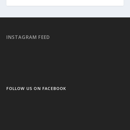
INSTAGRAM FEED
FOLLOW US ON FACEBOOK