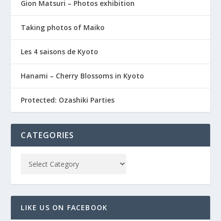
Gion Matsuri – Photos exhibition
Taking photos of Maiko
Les 4 saisons de Kyoto
Hanami – Cherry Blossoms in Kyoto
Protected: Ozashiki Parties
CATEGORIES
LIKE US ON FACEBOOK