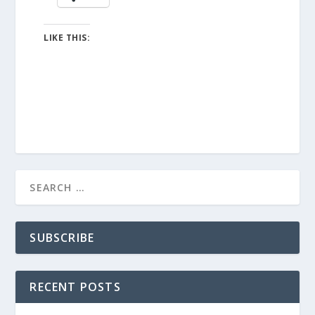
LIKE THIS:
SUBSCRIBE
RECENT POSTS