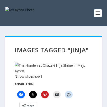
IMAGES TAGGED "JINJA"
[Show slideshow]
SHARE THIS:
More