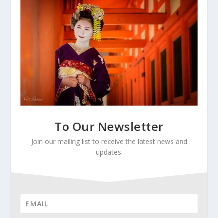
To Our Newsletter
Join our mailing list to receive the latest news and
updates.