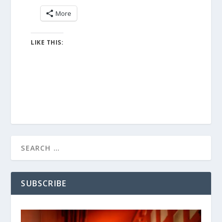
More
LIKE THIS:
SUBSCRIBE