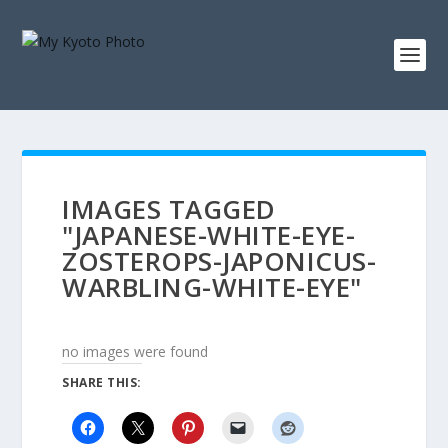
IMAGES TAGGED
"JAPANESE-WHITE-EYE-
ZOSTEROPS-JAPONICUS-
WARBLING-WHITE-EYE"
no images were found
SHARE THIS: