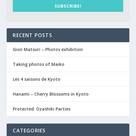
SUBSCRIBE!
RECENT POSTS
Gion Matsuri – Photos exhibition
Taking photos of Maiko
Les 4 saisons de Kyoto
Hanami – Cherry Blossoms in Kyoto
Protected: Ozashiki Parties
CATEGORIES