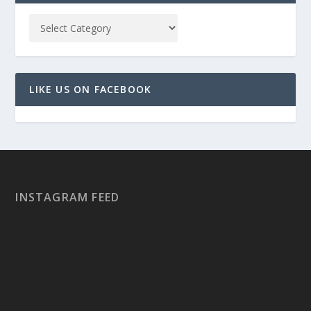
LIKE US ON FACEBOOK
INSTAGRAM FEED