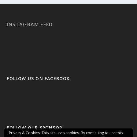
INSTAGRAM FEED
FOLLOW US ON FACEBOOK
FOLLOW OUR SPONSOR
Privacy & Cookies: This site uses cookies. By continuing to use this