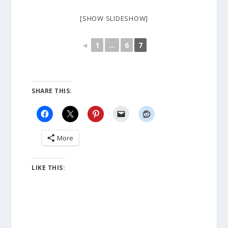
[SHOW SLIDESHOW]
◄
1
...
6
7
SHARE THIS:
More
LIKE THIS: