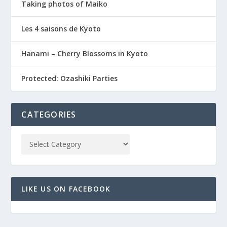
Taking photos of Maiko
Les 4 saisons de Kyoto
Hanami – Cherry Blossoms in Kyoto
Protected: Ozashiki Parties
CATEGORIES
LIKE US ON FACEBOOK