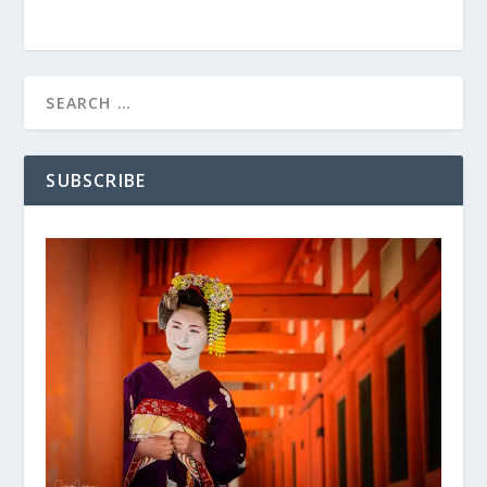
SUBSCRIBE