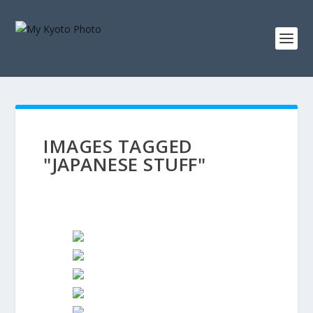
IMAGES TAGGED
"JAPANESE STUFF"