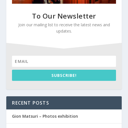
To Our Newsletter
Join our mailing list to receive the latest news and
updates.
SUBSCRIBE!
RECENT POSTS
Gion Matsuri – Photos exhibition