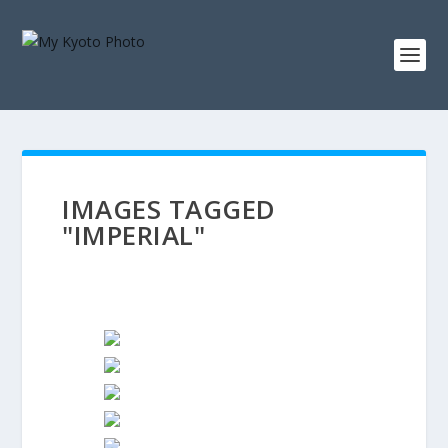
IMAGES TAGGED
"IMPERIAL"