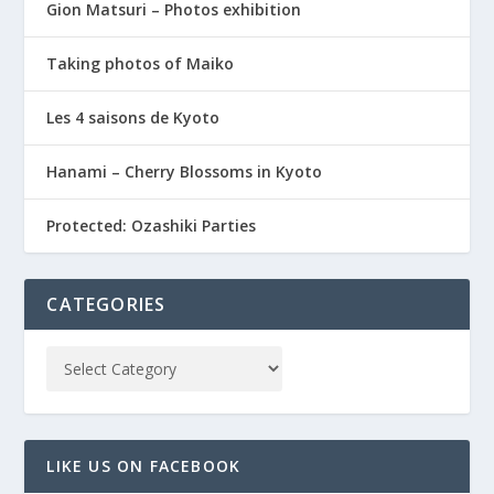
Gion Matsuri – Photos exhibition
Taking photos of Maiko
Les 4 saisons de Kyoto
Hanami – Cherry Blossoms in Kyoto
Protected: Ozashiki Parties
CATEGORIES
LIKE US ON FACEBOOK