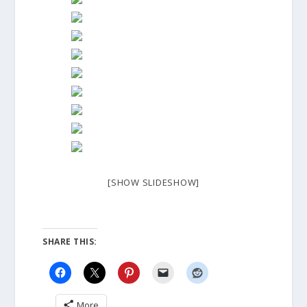
[SHOW SLIDESHOW]
SHARE THIS:
More