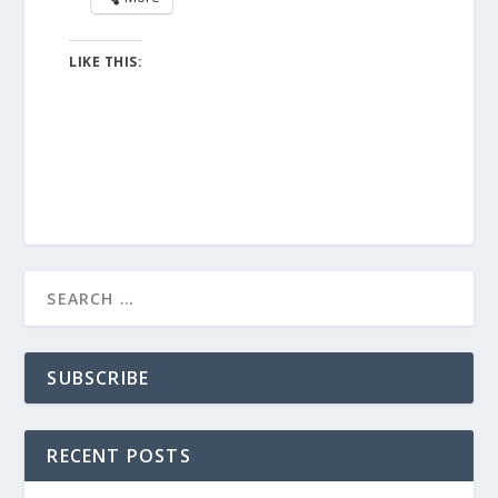
LIKE THIS:
SUBSCRIBE
RECENT POSTS