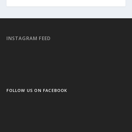
INSTAGRAM FEED
FOLLOW US ON FACEBOOK