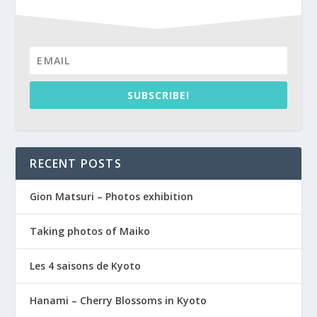
SUBSCRIBE!
RECENT POSTS
Gion Matsuri – Photos exhibition
Taking photos of Maiko
Les 4 saisons de Kyoto
Hanami – Cherry Blossoms in Kyoto