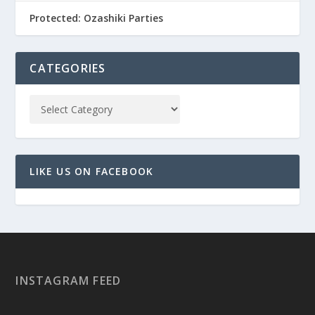
Protected: Ozashiki Parties
CATEGORIES
LIKE US ON FACEBOOK
INSTAGRAM FEED