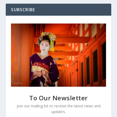
SUBSCRIBE
To Our Newsletter
Join our mailing list to receive the latest news and
updates.