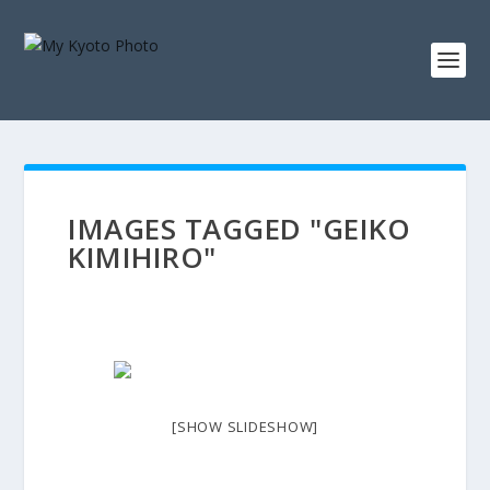
IMAGES TAGGED "GEIKO
KIMIHIRO"
[SHOW SLIDESHOW]