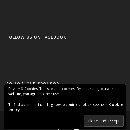
FOLLOW US ON FACEBOOK
FOLLOW OUR SPONSOR
Privacy & Cookies: This site uses cookies. By continuing to use this
website, you agree to their use.
Cookie
To find out more, including how to control cookies, see here:
Policy
Designed by
| Powered by
Elegant Themes
WordPress