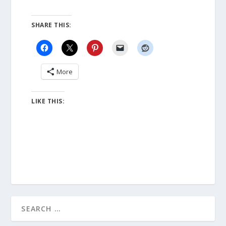
SHARE THIS:
More
LIKE THIS: