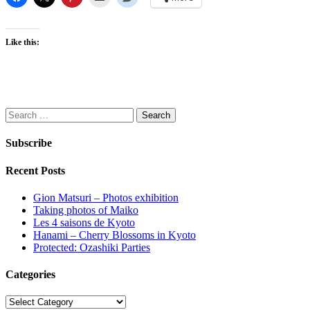
Like this:
Search
for:
Subscribe
Recent Posts
Gion Matsuri – Photos exhibition
Taking photos of Maiko
Les 4 saisons de Kyoto
Hanami – Cherry Blossoms in Kyoto
Protected: Ozashiki Parties
Categories
Categories