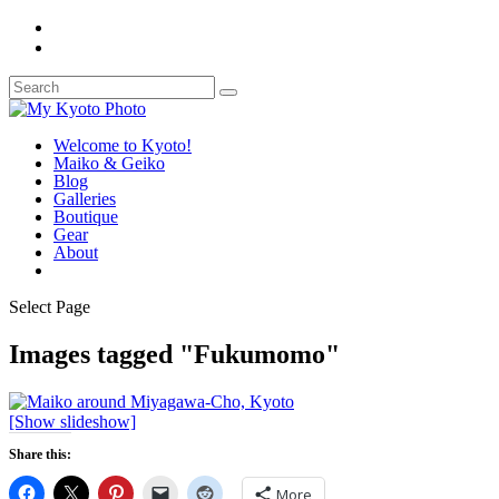
Welcome to Kyoto!
Maiko & Geiko
Blog
Galleries
Boutique
Gear
About
Select Page
Images tagged "Fukumomo"
[Show slideshow]
Share this:
More