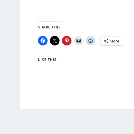
SHARE THIS:
More
LIKE THIS: