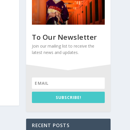
To Our Newsletter
Join our mailing list to receive the
latest news and updates.
SUBSCRIBE!
RECENT POSTS