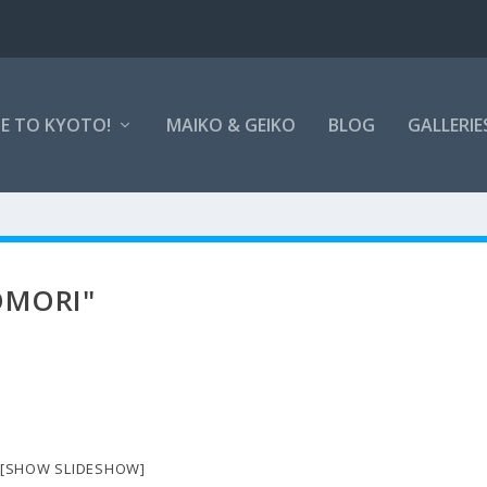
E TO KYOTO!
MAIKO & GEIKO
BLOG
GALLERIE
OMORI"
[SHOW SLIDESHOW]