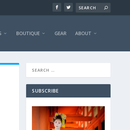
S
BOUTIQUE
GEAR
ABOUT
SUBSCRIBE