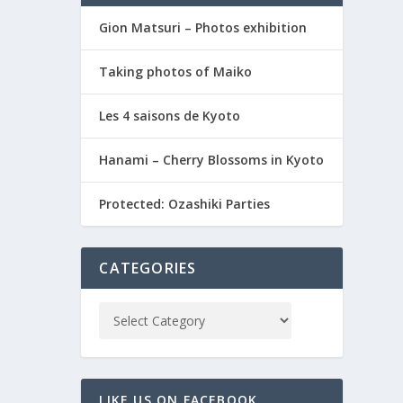
Gion Matsuri – Photos exhibition
Taking photos of Maiko
Les 4 saisons de Kyoto
Hanami – Cherry Blossoms in Kyoto
Protected: Ozashiki Parties
CATEGORIES
LIKE US ON FACEBOOK