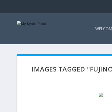
WELCOM
IMAGES TAGGED "FUJIN