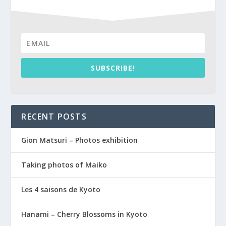
SUBSCRIBE!
RECENT POSTS
Gion Matsuri – Photos exhibition
Taking photos of Maiko
Les 4 saisons de Kyoto
Hanami – Cherry Blossoms in Kyoto