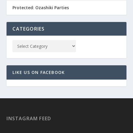
Protected: Ozashiki Parties
CATEGORIES
LIKE US ON FACEBOOK
INSTAGRAM FEED