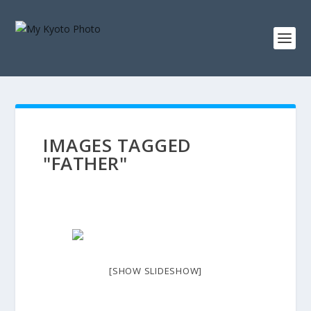
IMAGES TAGGED
"FATHER"
[SHOW SLIDESHOW]