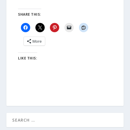
SHARE THIS:
More
LIKE THIS: