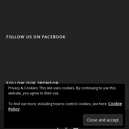
FOLLOW US ON FACEBOOK
FOLLOW OUR SPONSOR
Privacy & Cookies: This site uses cookies. By continuing to use this
website, you agree to their use.
Cookie
To find out more, including how to control cookies, see here:
Policy
Designed by
| Powered by
Elegant Themes
WordPress