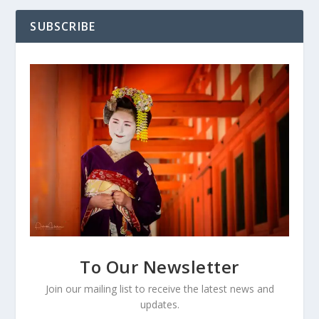
SUBSCRIBE
To Our Newsletter
Join our mailing list to receive the latest news and
updates.