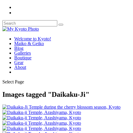
Welcome to Kyoto!
Maiko & Geiko
Blog
Galleries
Boutique
Gear
About
Select Page
Images tagged "Daikaku-Ji"