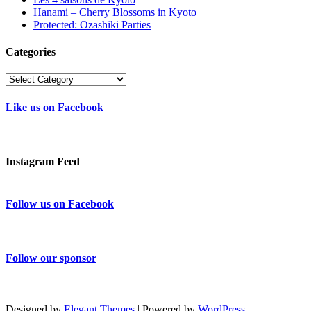
Hanami – Cherry Blossoms in Kyoto
Protected: Ozashiki Parties
Categories
Categories
Like us on Facebook
Instagram Feed
Follow us on Facebook
Follow our sponsor
Designed by
Elegant Themes
| Powered by
WordPress