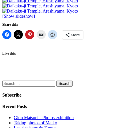
[Show slideshow]
Share this:
More
Like this:
Search
for:
Subscribe
Recent Posts
Gion Matsuri – Photos exhibition
Taking photos of Maiko
Les 4 saisons de Kyoto