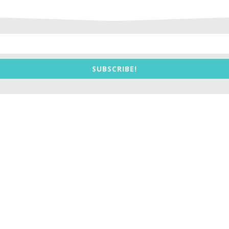
SUBSCRIBE!