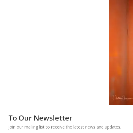
To Our Newsletter
Join our mailing list to receive the latest news and updates.