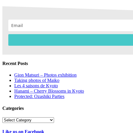
Recent Posts
Gion Matsuri – Photos exhibition
Taking photos of Maiko
Les 4 saisons de Kyoto
Hanami – Cherry Blossoms in Kyoto
Protected: Ozashiki Parties
Categories
Categories
Like us on Facebook