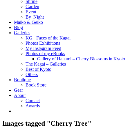
Shrine
Garden
Event
By_Night
Maiko & Geiko
Blog
Galleries
KG+ Faces of the Kagai
Photos Exhibitions
My Instagram Feed
Photos of my eBooks
Gallery of Hanami – Cherry Blossoms in Kyoto
The Kagai – Galleries
Best of Kyoto
Others
Boutique
Book Store
Gear
About
Contact
Awards
Images tagged "Cherry Tree"