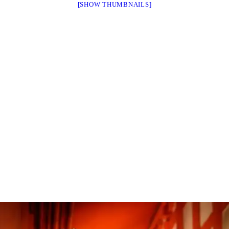
[SHOW THUMBNAILS]