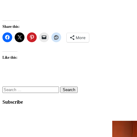
Share this:
More
Like this:
Search
for:
Subscribe