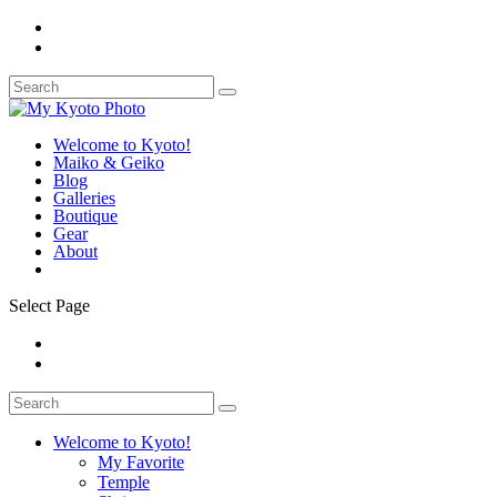
Welcome to Kyoto!
Maiko & Geiko
Blog
Galleries
Boutique
Gear
About
Select Page
Welcome to Kyoto!
My Favorite
Temple