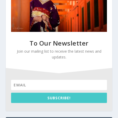
To Our Newsletter
Join our mailing list to receive the latest news and
updates.
SUBSCRIBE!