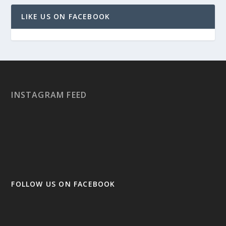
LIKE US ON FACEBOOK
INSTAGRAM FEED
FOLLOW US ON FACEBOOK