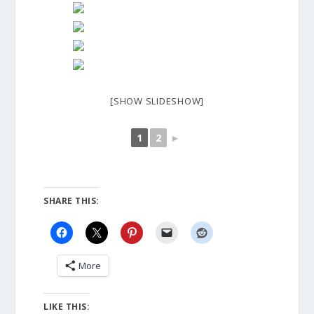
[SHOW SLIDESHOW]
1
2
►
SHARE THIS:
More
LIKE THIS: