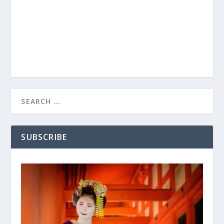
SUBSCRIBE