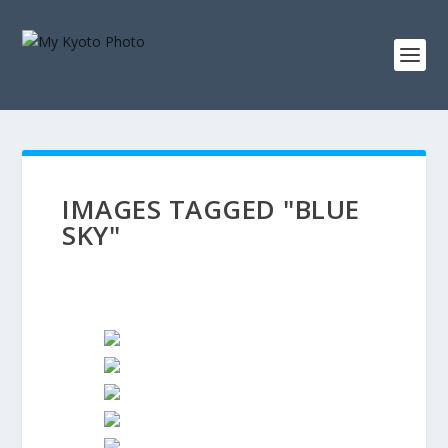
IMAGES TAGGED "BLUE
SKY"