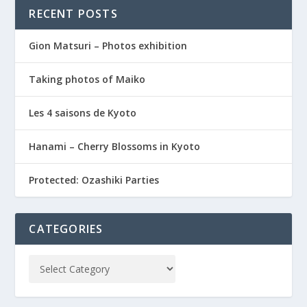
RECENT POSTS
Gion Matsuri – Photos exhibition
Taking photos of Maiko
Les 4 saisons de Kyoto
Hanami – Cherry Blossoms in Kyoto
Protected: Ozashiki Parties
CATEGORIES