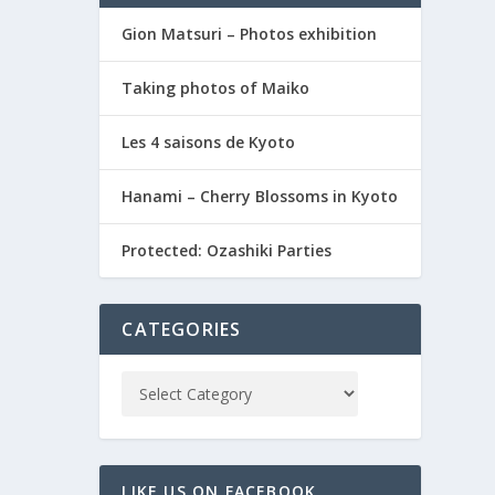
Gion Matsuri – Photos exhibition
Taking photos of Maiko
Les 4 saisons de Kyoto
Hanami – Cherry Blossoms in Kyoto
Protected: Ozashiki Parties
CATEGORIES
LIKE US ON FACEBOOK