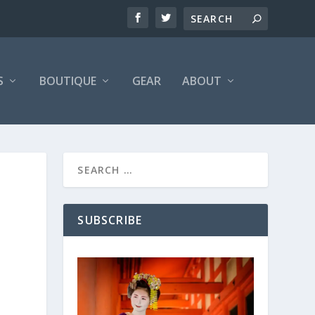
S
BOUTIQUE
GEAR
ABOUT
SUBSCRIBE