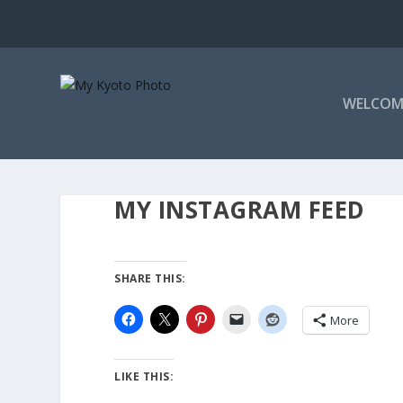
WELCOM
MY INSTAGRAM FEED
SHARE THIS:
More
LIKE THIS: