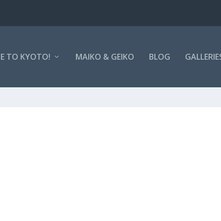
E TO KYOTO!
MAIKO & GEIKO
BLOG
GALLERIE