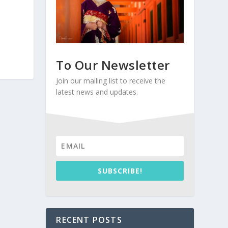
To Our Newsletter
Join our mailing list to receive the
latest news and updates.
SUBSCRIBE!
RECENT POSTS